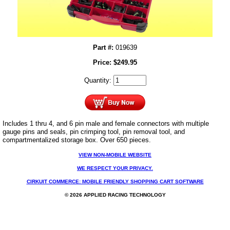
Part #:
019639
Price:
$
249.95
Quantity:
Includes 1 thru 4, and 6 pin male and female connectors with multiple
gauge pins and seals, pin crimping tool, pin removal tool, and
compartmentalized storage box. Over 650 pieces.
VIEW NON-MOBILE WEBSITE
WE RESPECT YOUR PRIVACY.
CIRKUIT COMMERCE: MOBILE FRIENDLY SHOPPING CART SOFTWARE
© 2026 APPLIED RACING TECHNOLOGY