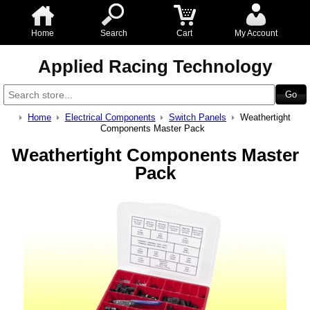
Home
Search
Cart
My Account
Applied Racing Technology
Home
Electrical Components
Switch Panels
Weathertight
Components Master Pack
Weathertight Components Master
Pack