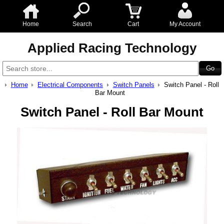
Home
Search
Cart
My Account
Applied Racing Technology
Home
Electrical Components
Switch Panels
Switch Panel - Roll
Bar Mount
Switch Panel - Roll Bar Mount