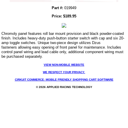
Part #:
019949
Price:
$
189.95
Chromoly panel features roll bar mount provision and black powder-coated
finish. Includes heavy-duty push-button starter switch with cap and six 20-
amp toggle switches. Unique two-piece design utilizes Dzus
fasteners allowing easy opening of front panel for maintenance. Includes
control panel wiring and lead cable only, additional component wiring must
be purchased separately.
VIEW NON-MOBILE WEBSITE
WE RESPECT YOUR PRIVACY.
CIRKUIT COMMERCE: MOBILE FRIENDLY SHOPPING CART SOFTWARE
© 2026 APPLIED RACING TECHNOLOGY