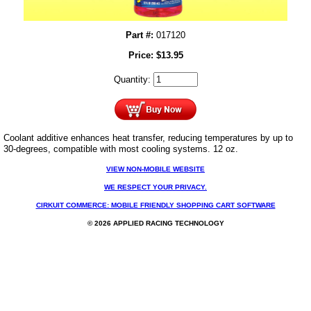
Part #:
017120
Price:
$
13.95
Quantity:
Coolant additive enhances heat transfer, reducing temperatures by up to
30-degrees, compatible with most cooling systems. 12 oz.
VIEW NON-MOBILE WEBSITE
WE RESPECT YOUR PRIVACY.
CIRKUIT COMMERCE: MOBILE FRIENDLY SHOPPING CART SOFTWARE
© 2026 APPLIED RACING TECHNOLOGY