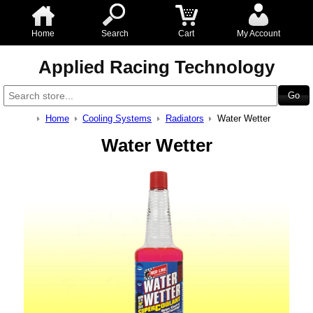
Home
Search
Cart
My Account
Applied Racing Technology
Home
Cooling Systems
Radiators
Water Wetter
Water Wetter