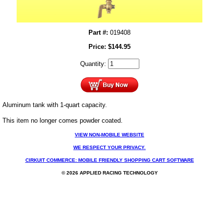
Part #:
019408
Price:
$
144.95
Quantity:
Aluminum tank with 1-quart capacity.
This item no longer comes powder coated.
VIEW NON-MOBILE WEBSITE
WE RESPECT YOUR PRIVACY.
CIRKUIT COMMERCE: MOBILE FRIENDLY SHOPPING CART SOFTWARE
© 2026 APPLIED RACING TECHNOLOGY