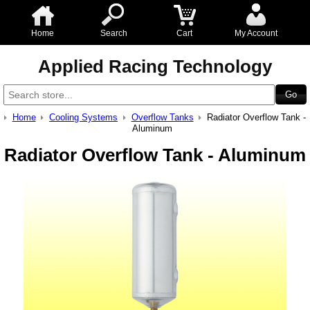
Home
Search
Cart
My Account
Applied Racing Technology
Home
Cooling Systems
Overflow Tanks
Radiator Overflow Tank -
Aluminum
Radiator Overflow Tank - Aluminum