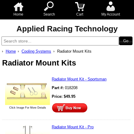
Home
Search
Cart
My Account
Applied Racing Technology
Home
Cooling Systems
Radiator Mount Kits
Radiator Mount Kits
Radiator Mount Kit - Sportsman
Part #:
018208
Price:
$
49.95
Click Image For More Details
Radiator Mount Kit - Pro