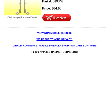
Part #:
019346
Price:
$
64.95
Click Image For More Details
VIEW NON-MOBILE WEBSITE
WE RESPECT YOUR PRIVACY.
CIRKUIT COMMERCE: MOBILE FRIENDLY SHOPPING CART SOFTWARE
© 2026 APPLIED RACING TECHNOLOGY