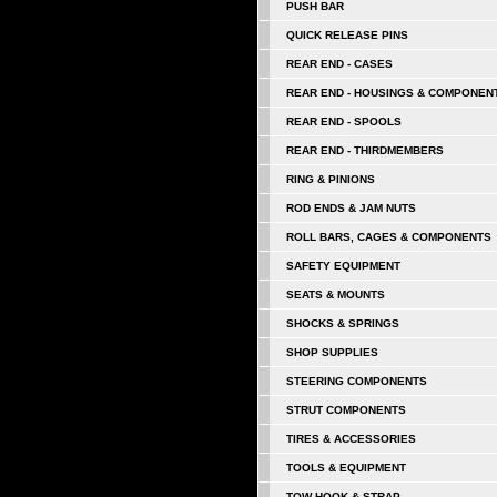
PUSH BAR
QUICK RELEASE PINS
REAR END - CASES
REAR END - HOUSINGS & COMPONEN
REAR END - SPOOLS
REAR END - THIRDMEMBERS
RING & PINIONS
ROD ENDS & JAM NUTS
ROLL BARS, CAGES & COMPONENTS
SAFETY EQUIPMENT
SEATS & MOUNTS
SHOCKS & SPRINGS
SHOP SUPPLIES
STEERING COMPONENTS
STRUT COMPONENTS
TIRES & ACCESSORIES
TOOLS & EQUIPMENT
TOW HOOK & STRAP