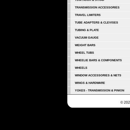
TRANSMISSION ACCESSORIES
TRAVEL LIMITERS
TUBE ADAPTERS & CLEVISES
TUBING & PLATE
VACUUM GAUGE
WEIGHT BARS
WHEEL TUBS
WHEELIE BARS & COMPONENTS
WHEELS
WINDOW ACCESSORIES & NETS
WINGS & HARDWARE
YOKES - TRANSMISSION & PINION
© 202