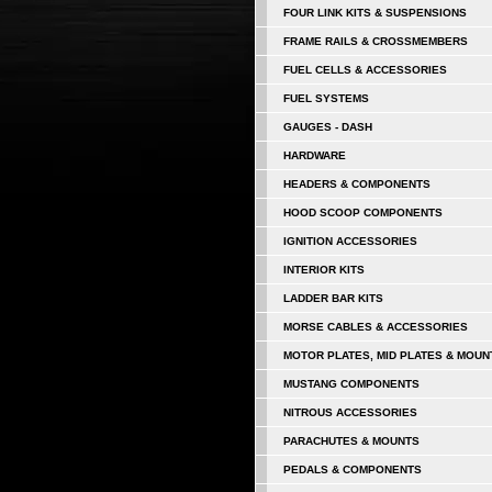
FOUR LINK KITS & SUSPENSIONS
FRAME RAILS & CROSSMEMBERS
FUEL CELLS & ACCESSORIES
FUEL SYSTEMS
GAUGES - DASH
HARDWARE
HEADERS & COMPONENTS
HOOD SCOOP COMPONENTS
IGNITION ACCESSORIES
INTERIOR KITS
LADDER BAR KITS
MORSE CABLES & ACCESSORIES
MOTOR PLATES, MID PLATES & MOUN
MUSTANG COMPONENTS
NITROUS ACCESSORIES
PARACHUTES & MOUNTS
PEDALS & COMPONENTS