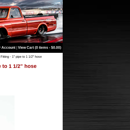
 Account
|
View Cart (0 items - $0.00)
Fitting - 1" pipe to 1 1/2" hose
e to 1 1/2" hose