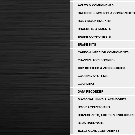
AXLES & COMPONENTS
BATTERIES, MOUNTS & COMPONENTS
BODY MOUNTING KITS
BRACKETS & MOUNTS
BRAKE COMPONENTS
BRAKE KITS
CARBON INTERIOR COMPONENTS
CHASSIS ACCESSORIES
CO2 BOTTLES & ACCESSORIES
COOLING SYSTEMS
COUPLERS
DATA RECORDER
DIAGONAL LINKS & WISHBONES
DOOR ACCESSORIES
DRIVESHAFTS, LOOPS & ENCLOSURE
DZUS HARDWARE
ELECTRICAL COMPONENTS