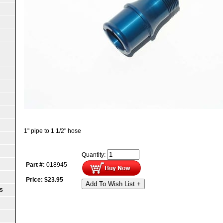
1" pipe to 1 1/2" hose
Quantity:
Part #:
018945
Price:
$
23.95
Add To Wish List +
S