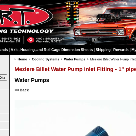
ands
|
Axle, Housing, and Roll Cage Dimension Sheets
|
Shipping
|
Rewards
|
My
Home
Cooling Systems
Water Pumps
Meziere Billet Water Pump Inlet 
Meziere Billet Water Pump Inlet Fitting - 1" pip
Water Pumps
<< Back