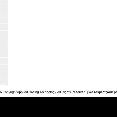
6 Copyright Applied Racing Technology. All Rights Reserved. |
We respect your pr