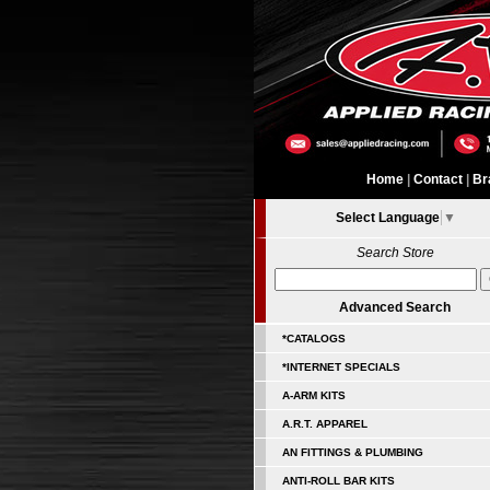
Home
|
Contact
|
Br
Select Language
▼
Search Store
Advanced Search
*CATALOGS
*INTERNET SPECIALS
A-ARM KITS
A.R.T. APPAREL
AN FITTINGS & PLUMBING
ANTI-ROLL BAR KITS