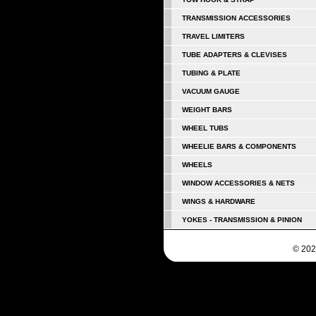
TRANSMISSION ACCESSORIES
TRAVEL LIMITERS
TUBE ADAPTERS & CLEVISES
TUBING & PLATE
VACUUM GAUGE
WEIGHT BARS
WHEEL TUBS
WHEELIE BARS & COMPONENTS
WHEELS
WINDOW ACCESSORIES & NETS
WINGS & HARDWARE
YOKES - TRANSMISSION & PINION
© 202