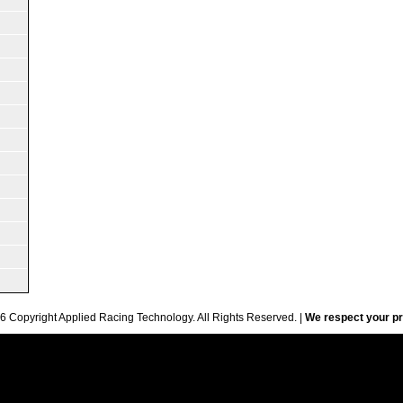
6 Copyright Applied Racing Technology. All Rights Reserved. |
We respect your pr