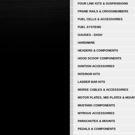
FOUR LINK KITS & SUSPENSIONS
FRAME RAILS & CROSSMEMBERS
FUEL CELLS & ACCESSORIES
FUEL SYSTEMS
GAUGES - DASH
HARDWARE
HEADERS & COMPONENTS
HOOD SCOOP COMPONENTS
IGNITION ACCESSORIES
INTERIOR KITS
LADDER BAR KITS
MORSE CABLES & ACCESSORIES
MOTOR PLATES, MID PLATES & MOUN
MUSTANG COMPONENTS
NITROUS ACCESSORIES
PARACHUTES & MOUNTS
PEDALS & COMPONENTS