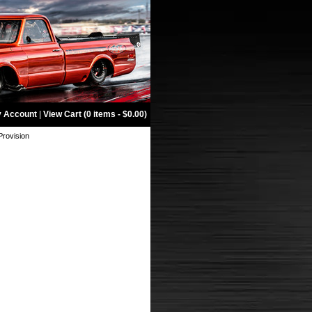
 Account
|
View Cart (0 items - $0.00)
Provision