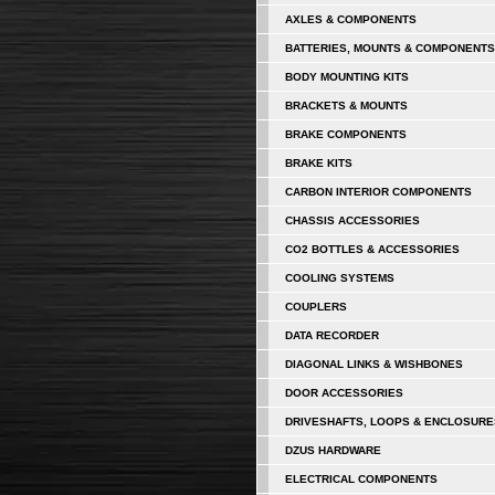
AXLES & COMPONENTS
BATTERIES, MOUNTS & COMPONENTS
BODY MOUNTING KITS
BRACKETS & MOUNTS
BRAKE COMPONENTS
BRAKE KITS
CARBON INTERIOR COMPONENTS
CHASSIS ACCESSORIES
CO2 BOTTLES & ACCESSORIES
COOLING SYSTEMS
COUPLERS
DATA RECORDER
DIAGONAL LINKS & WISHBONES
DOOR ACCESSORIES
DRIVESHAFTS, LOOPS & ENCLOSURE
DZUS HARDWARE
ELECTRICAL COMPONENTS