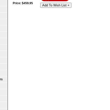
Price:
$
459.95
Add To Wish List +
TS