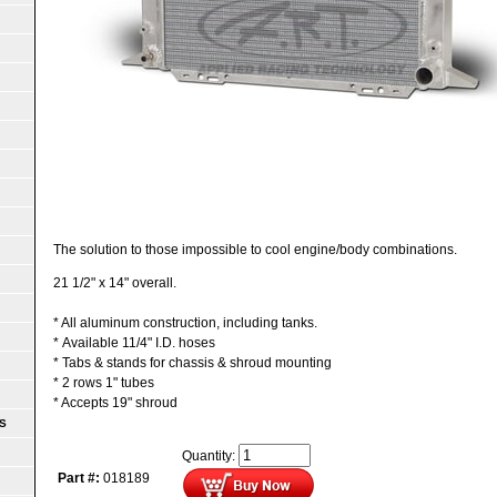
The solution to those impossible to cool engine/body combinations.
21 1/2" x 14" overall.
* All aluminum construction, including tanks.
* Available 11/4" I.D. hoses
* Tabs & stands for chassis & shroud mounting
* 2 rows 1" tubes
* Accepts 19" shroud
S
Quantity:
Part #:
018189