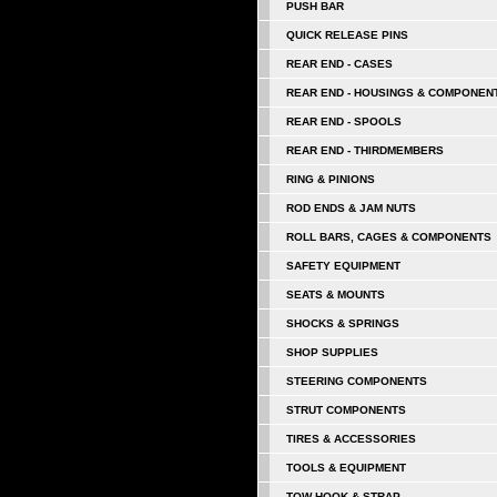
PUSH BAR
QUICK RELEASE PINS
REAR END - CASES
REAR END - HOUSINGS & COMPONEN
REAR END - SPOOLS
REAR END - THIRDMEMBERS
RING & PINIONS
ROD ENDS & JAM NUTS
ROLL BARS, CAGES & COMPONENTS
SAFETY EQUIPMENT
SEATS & MOUNTS
SHOCKS & SPRINGS
SHOP SUPPLIES
STEERING COMPONENTS
STRUT COMPONENTS
TIRES & ACCESSORIES
TOOLS & EQUIPMENT
TOW HOOK & STRAP