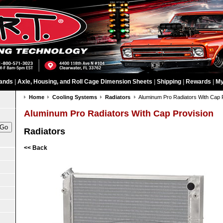
ands
|
Axle, Housing, and Roll Cage Dimension Sheets
|
Shipping
|
Rewards
|
My
Home
Cooling Systems
Radiators
Aluminum Pro Radiators With Cap 
Aluminum Pro Radiators With Cap Provision
Radiators
<< Back