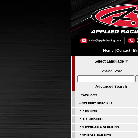
Home
|
Contact
|
Br
Select Language
▼
Search Store
Advanced Search
*CATALOGS
*INTERNET SPECIALS
A-ARM KITS
A.R.T. APPAREL
AN FITTINGS & PLUMBING
ANTI-ROLL BAR KITS