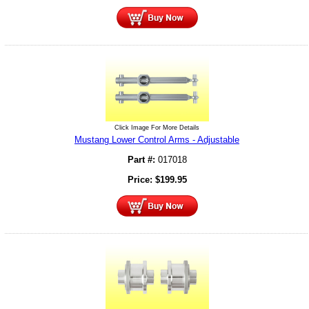
Click Image For More Details
Mustang Lower Control Arms - Adjustable
Part #:
017018
Price:
$
199.95