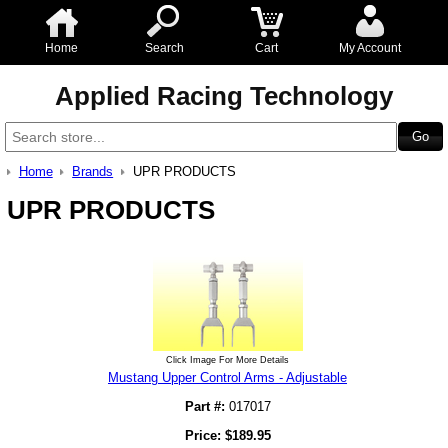
Home
Search
Cart
My Account
Applied Racing Technology
Home
Brands
UPR PRODUCTS
UPR PRODUCTS
Click Image For More Details
Mustang Upper Control Arms - Adjustable
Part #:
017017
Price:
$
189.95