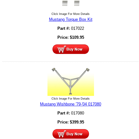
Click Image For More Details
Mustang Torque Box Kit
Part #:
017022
Price:
$
109.95
Click Image For More Details
Mustang Wishbone '79-'04 017080
Part #:
017080
Price:
$
399.95