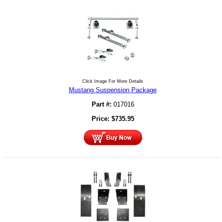
Click Image For More Details
Mustang Suspension Package
Part #:
017016
Price:
$
735.95