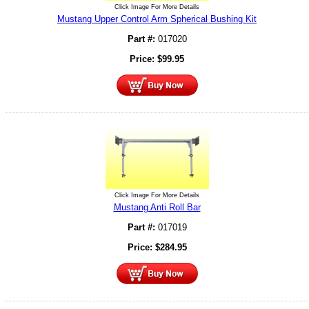
Click Image For More Details
Mustang Upper Control Arm Spherical Bushing Kit
Part #:
017020
Price:
$
99.95
Click Image For More Details
Mustang Anti Roll Bar
Part #:
017019
Price:
$
284.95