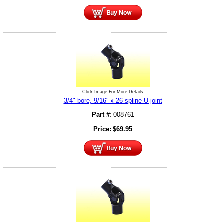
Click Image For More Details
3/4" bore, 9/16" x 26 spline U-joint
Part #:
008761
Price:
$
69.95