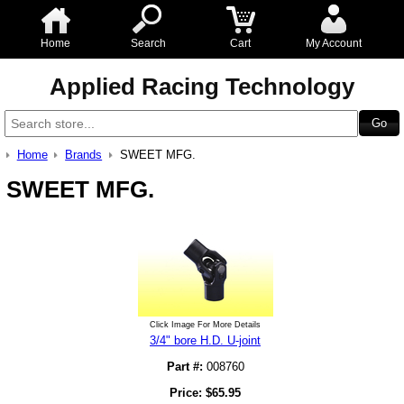
Home
Search
Cart
My Account
Applied Racing Technology
Home
Brands
SWEET MFG.
SWEET MFG.
Click Image For More Details
3/4" bore H.D. U-joint
Part #:
008760
Price:
$
65.95