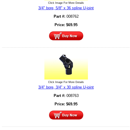
Click Image For More Details
3/4" bore, 5/8" x 36 spline U-joint
Part #:
008762
Price:
$
69.95
Click Image For More Details
3/4" bore, 3/4" x 30 spline U-joint
Part #:
008763
Price:
$
69.95