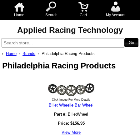
Home
Search
Cart
My Account
Applied Racing Technology
Home
Brands
Philadelphia Racing Products
Philadelphia Racing Products
Click Image For More Details
Billet Wheelie Bar Wheel
Part #:
BilletWheel
Price:
$
156.95
View More