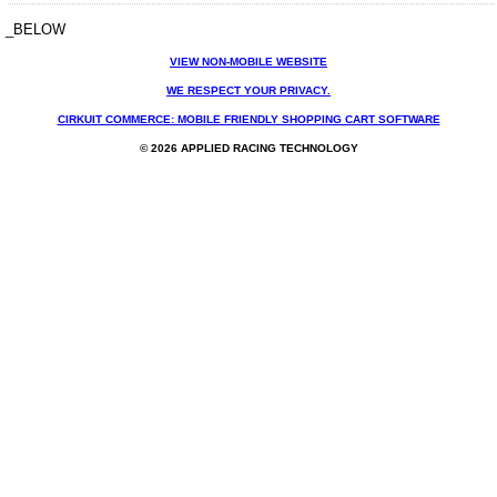
_BELOW
VIEW NON-MOBILE WEBSITE
WE RESPECT YOUR PRIVACY.
CIRKUIT COMMERCE: MOBILE FRIENDLY SHOPPING CART SOFTWARE
© 2026 APPLIED RACING TECHNOLOGY