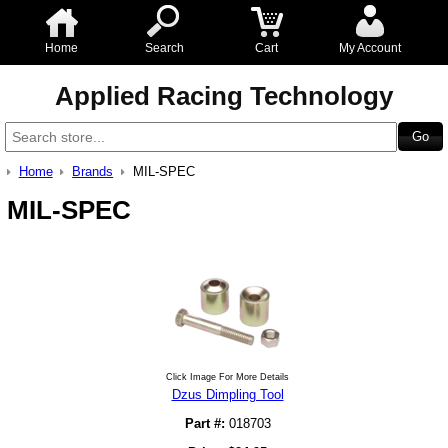
Home
Search
Cart
My Account
Applied Racing Technology
Home
Brands
MIL-SPEC
MIL-SPEC
Click Image For More Details
Dzus Dimpling Tool
Part #:
018703