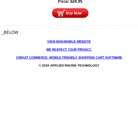
Price:
$
24.95
_BELOW
VIEW NON-MOBILE WEBSITE
WE RESPECT YOUR PRIVACY.
CIRKUIT COMMERCE: MOBILE FRIENDLY SHOPPING CART SOFTWARE
© 2026 APPLIED RACING TECHNOLOGY