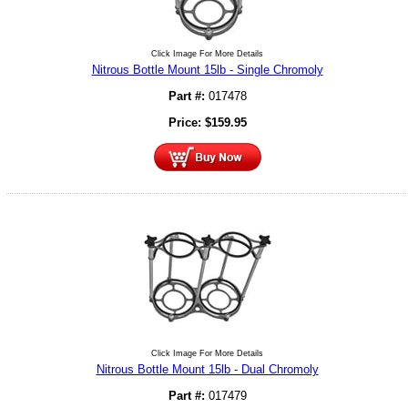
Click Image For More Details
Nitrous Bottle Mount 15lb - Single Chromoly
Part #:
017478
Price:
$
159.95
Click Image For More Details
Nitrous Bottle Mount 15lb - Dual Chromoly
Part #:
017479