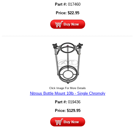
Part #:
017460
Price:
$
22.95
Click Image For More Details
Nitrous Bottle Mount 10lb - Single Chromoly
Part #:
019436
Price:
$
129.95