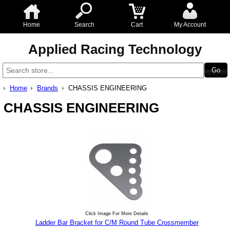
Home
Search
Cart
My Account
Applied Racing Technology
Home
Brands
CHASSIS ENGINEERING
CHASSIS ENGINEERING
Click Image For More Details
Ladder Bar Bracket for C/M Round Tube Crossmember