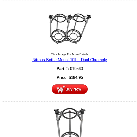
Click Image For More Details
Nitrous Bottle Mount 10lb - Dual Chromoly
Part #:
019560
Price:
$
184.95