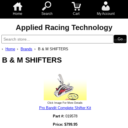
Home
Search
Cart
My Account
Applied Racing Technology
Home
Brands
B & M SHIFTERS
B & M SHIFTERS
Click Image For More Details
Pro Bandit Complete Shifter Kit
Part #:
019578
Price:
$
799.95