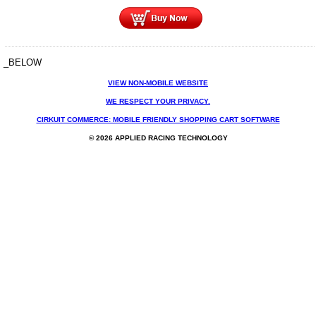
_BELOW
VIEW NON-MOBILE WEBSITE
WE RESPECT YOUR PRIVACY.
CIRKUIT COMMERCE: MOBILE FRIENDLY SHOPPING CART SOFTWARE
© 2026 APPLIED RACING TECHNOLOGY