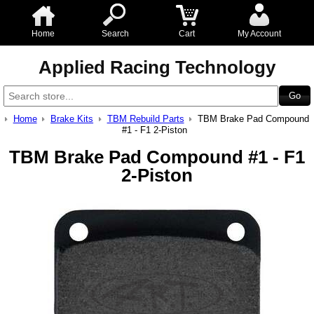
Home
Search
Cart
My Account
Applied Racing Technology
Home
Brake Kits
TBM Rebuild Parts
TBM Brake Pad Compound
#1 - F1 2-Piston
TBM Brake Pad Compound #1 - F1
2-Piston