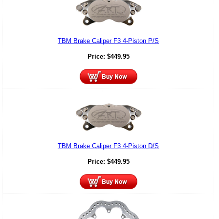
TBM Brake Caliper F3 4-Piston P/S
Price:
$
449.95
TBM Brake Caliper F3 4-Piston D/S
Price:
$
449.95