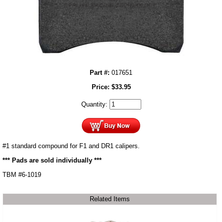
Part #:
017651
Price:
$
33.95
Quantity:
#1 standard compound for F1 and DR1 calipers.
*** Pads are sold individually ***
TBM #6-1019
Related Items