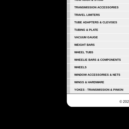
TRANSMISSION ACCESSORIES
TRAVEL LIMITERS
TUBE ADAPTERS & CLEVISES
TUBING & PLATE
VACUUM GAUGE
WEIGHT BARS
WHEEL TUBS
WHEELIE BARS & COMPONENTS
WHEELS
WINDOW ACCESSORIES & NETS
WINGS & HARDWARE
YOKES - TRANSMISSION & PINION
© 202