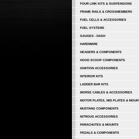
FOUR LINK KITS & SUSPENSIONS
FRAME RAILS & CROSSMEMBERS
FUEL CELLS & ACCESSORIES
FUEL SYSTEMS
GAUGES - DASH
HARDWARE
HEADERS & COMPONENTS
HOOD SCOOP COMPONENTS
IGNITION ACCESSORIES
INTERIOR KITS
LADDER BAR KITS
MORSE CABLES & ACCESSORIES
MOTOR PLATES, MID PLATES & MOUN
MUSTANG COMPONENTS
NITROUS ACCESSORIES
PARACHUTES & MOUNTS
PEDALS & COMPONENTS