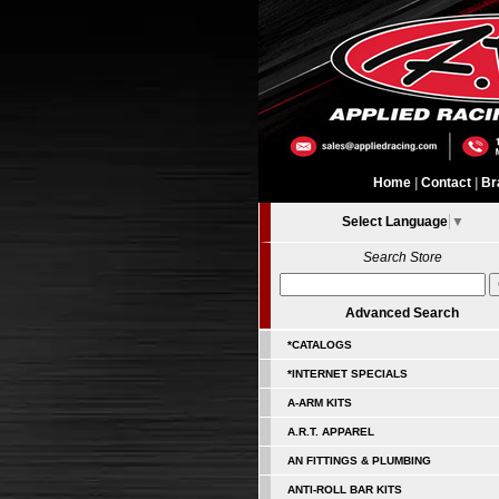
Home
|
Contact
|
Br
Select Language
▼
Search Store
Advanced Search
*CATALOGS
*INTERNET SPECIALS
A-ARM KITS
A.R.T. APPAREL
AN FITTINGS & PLUMBING
ANTI-ROLL BAR KITS