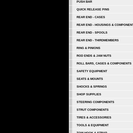
PUSH BAR
QUICK RELEASE PINS
REAR END - CASES
REAR END - HOUSINGS & COMPONEN
REAR END - SPOOLS
REAR END - THIRDMEMBERS
RING & PINIONS
ROD ENDS & JAM NUTS
ROLL BARS, CAGES & COMPONENTS
SAFETY EQUIPMENT
SEATS & MOUNTS
SHOCKS & SPRINGS
SHOP SUPPLIES
STEERING COMPONENTS
STRUT COMPONENTS
TIRES & ACCESSORIES
TOOLS & EQUIPMENT
TOW HOOK & STRAP