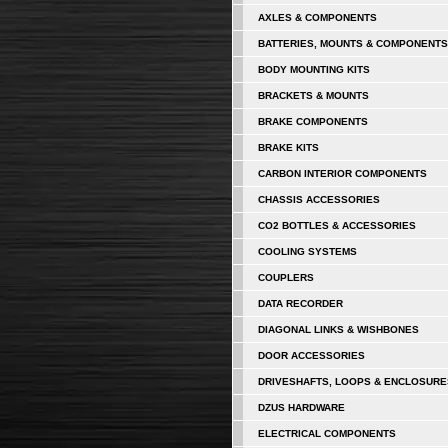
AXLES & COMPONENTS
BATTERIES, MOUNTS & COMPONENTS
BODY MOUNTING KITS
BRACKETS & MOUNTS
BRAKE COMPONENTS
BRAKE KITS
CARBON INTERIOR COMPONENTS
CHASSIS ACCESSORIES
CO2 BOTTLES & ACCESSORIES
COOLING SYSTEMS
COUPLERS
DATA RECORDER
DIAGONAL LINKS & WISHBONES
DOOR ACCESSORIES
DRIVESHAFTS, LOOPS & ENCLOSURE
DZUS HARDWARE
ELECTRICAL COMPONENTS