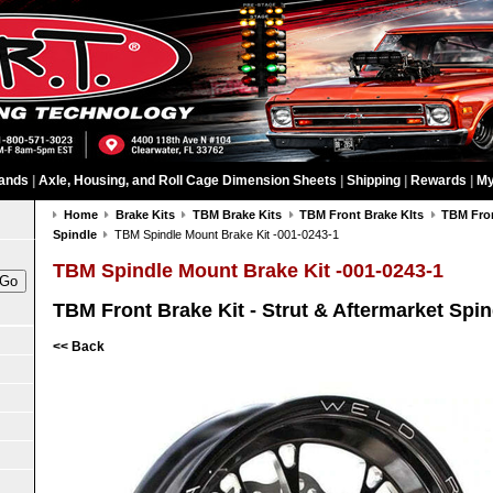
ands
|
Axle, Housing, and Roll Cage Dimension Sheets
|
Shipping
|
Rewards
|
My
Home
Brake Kits
TBM Brake Kits
TBM Front Brake KIts
TBM Fron
Spindle
TBM Spindle Mount Brake Kit -001-0243-1
TBM Spindle Mount Brake Kit -001-0243-1
TBM Front Brake Kit - Strut & Aftermarket Spin
<< Back