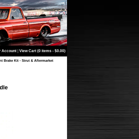
 Account
|
View Cart (0 items - $0.00)
t Brake Kit - Strut & Aftermarket
dle