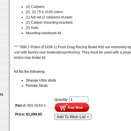
(2) Calipers
(2)
10.75"x.3100
rotors
(1) full set (2 calipers) of pads
(2) Caliper mounting brackets
(2) Hats
Mounting hardware kit
*** TBM 2 Piston (F1/DR-1) Front Drag Racing Brake Kits are extremely lig
use with factory rear brakes/proportioning. They must be used with a proper
piston rear brake kit.
Kit fits the following:
Strange Ultra struts
Penske Struts
TS
Quantity:
Part #:
001-0243-1
Price:
$
1,099.95
Add To Wish List +