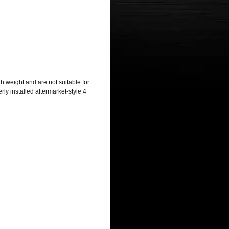
htweight and are not suitable for
ly installed aftermarket-style 4