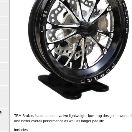
S
TBM Brakes feature an innovative lightweight, low drag design.
Lower rol
and better overall performance as well as longer pad life.
Includes: