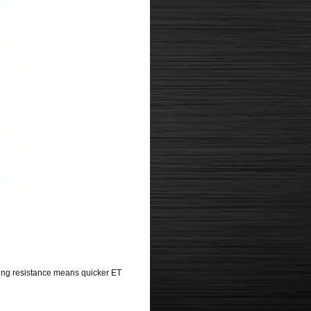
ling resistance means quicker ET