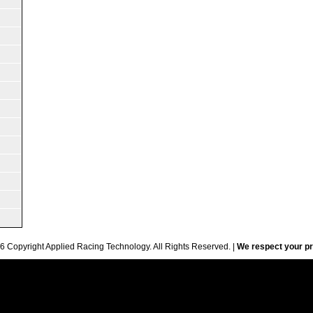
6 Copyright Applied Racing Technology. All Rights Reserved. |
We respect your pr