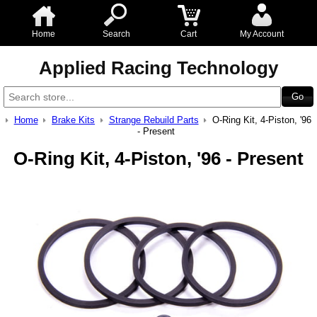
Home
Search
Cart
My Account
Applied Racing Technology
Home
Brake Kits
Strange Rebuild Parts
O-Ring Kit, 4-Piston, '96
- Present
O-Ring Kit, 4-Piston, '96 - Present