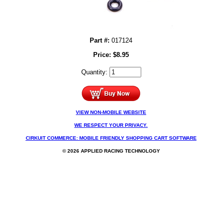
Part #:
017124
Price:
$
8.95
Quantity:
VIEW NON-MOBILE WEBSITE
WE RESPECT YOUR PRIVACY.
CIRKUIT COMMERCE: MOBILE FRIENDLY SHOPPING CART SOFTWARE
© 2026 APPLIED RACING TECHNOLOGY