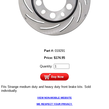
Part #:
019291
Price:
$
174.95
Quantity:
Fits Strange medium duty and heavy duty front brake kits. Sold
individually.
VIEW NON-MOBILE WEBSITE
WE RESPECT YOUR PRIVACY.