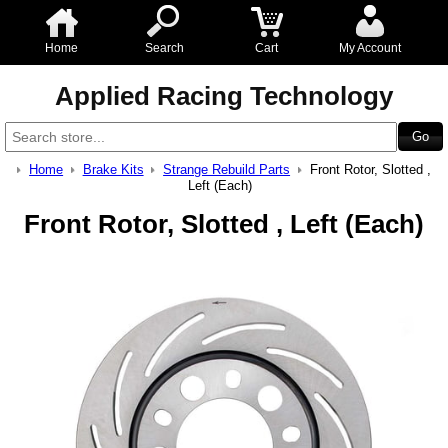
Home
Search
Cart
My Account
Applied Racing Technology
Home
Brake Kits
Strange Rebuild Parts
Front Rotor, Slotted ,
Left (Each)
Front Rotor, Slotted , Left (Each)