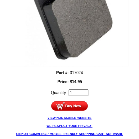
Part #:
017024
Price:
$
14.95
Quantity:
VIEW NON-MOBILE WEBSITE
WE RESPECT YOUR PRIVACY.
CIRKUIT COMMERCE: MOBILE FRIENDLY SHOPPING CART SOFTWARE