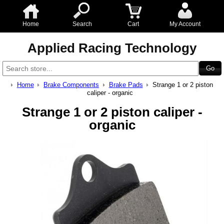
Home
Search
Cart
My Account
Applied Racing Technology
Home
Brake Components
Brake Pads
Strange 1 or 2 piston
caliper - organic
Strange 1 or 2 piston caliper -
organic