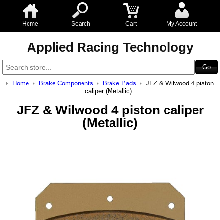
Home
Search
Cart
My Account
Applied Racing Technology
Home
Brake Components
Brake Pads
JFZ & Wilwood 4 piston
caliper (Metallic)
JFZ & Wilwood 4 piston caliper
(Metallic)