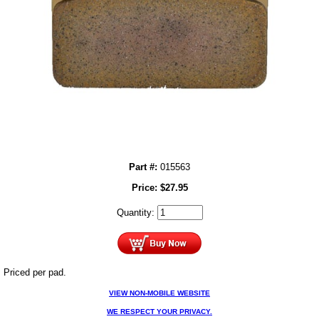
Part #:
015563
Price:
$
27.95
Quantity:
Priced per pad.
VIEW NON-MOBILE WEBSITE
WE RESPECT YOUR PRIVACY.