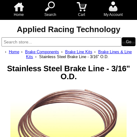
Home
Search
Cart
My Account
Applied Racing Technology
Home
Brake Components
Brake Line Kits
Brake Lines & Line
Kits
Stainless Steel Brake Line - 3/16" O.D.
Stainless Steel Brake Line - 3/16"
O.D.