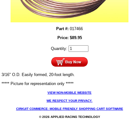
Part #:
017466
Price:
$
89.95
Quantity:
3/16" O.D. Easily formed, 20-foot length.
***** Picture for representation only *****
VIEW NON-MOBILE WEBSITE
WE RESPECT YOUR PRIVACY.
CIRKUIT COMMERCE: MOBILE FRIENDLY SHOPPING CART SOFTWARE
© 2026 APPLIED RACING TECHNOLOGY