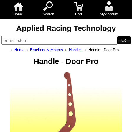
Home
Search
Cart
My Account
Applied Racing Technology
Home
Brackets & Mounts
Handles
Handle - Door Pro
Handle - Door Pro