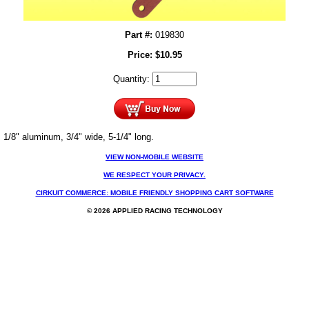
Part #:
019830
Price:
$
10.95
Quantity:
1/8" aluminum, 3/4" wide, 5-1/4" long.
VIEW NON-MOBILE WEBSITE
WE RESPECT YOUR PRIVACY.
CIRKUIT COMMERCE: MOBILE FRIENDLY SHOPPING CART SOFTWARE
© 2026 APPLIED RACING TECHNOLOGY