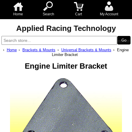
Home
Search
Cart
My Account
Applied Racing Technology
Home
Brackets & Mounts
Universal Brackets & Mounts
Engine
Limiter Bracket
Engine Limiter Bracket