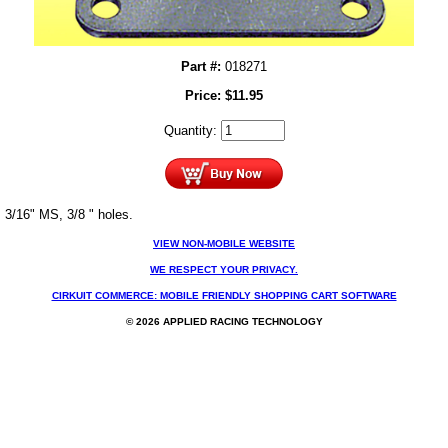
Part #:
018271
Price:
$
11.95
Quantity:
3/16" MS, 3/8 " holes.
VIEW NON-MOBILE WEBSITE
WE RESPECT YOUR PRIVACY.
CIRKUIT COMMERCE: MOBILE FRIENDLY SHOPPING CART SOFTWARE
© 2026 APPLIED RACING TECHNOLOGY