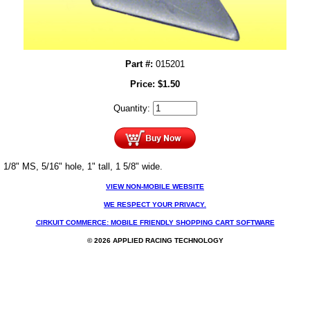
Part #:
015201
Price:
$
1.50
Quantity:
1/8" MS, 5/16" hole, 1" tall, 1 5/8" wide.
VIEW NON-MOBILE WEBSITE
WE RESPECT YOUR PRIVACY.
CIRKUIT COMMERCE: MOBILE FRIENDLY SHOPPING CART SOFTWARE
© 2026 APPLIED RACING TECHNOLOGY