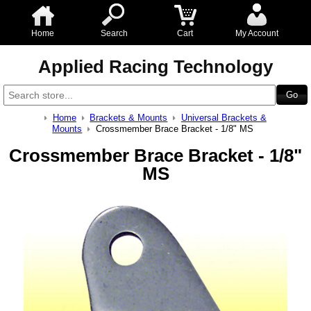
Home
Search
Cart
My Account
Applied Racing Technology
Home
Brackets & Mounts
Universal Brackets &
Mounts
Crossmember Brace Bracket - 1/8" MS
Crossmember Brace Bracket - 1/8"
MS