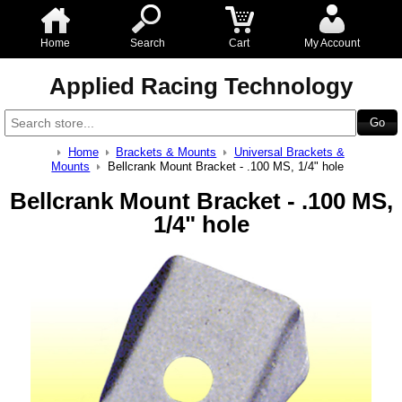
Home
Search
Cart
My Account
Applied Racing Technology
Home
Brackets & Mounts
Universal Brackets &
Mounts
Bellcrank Mount Bracket - .100 MS, 1/4" hole
Bellcrank Mount Bracket - .100 MS,
1/4" hole