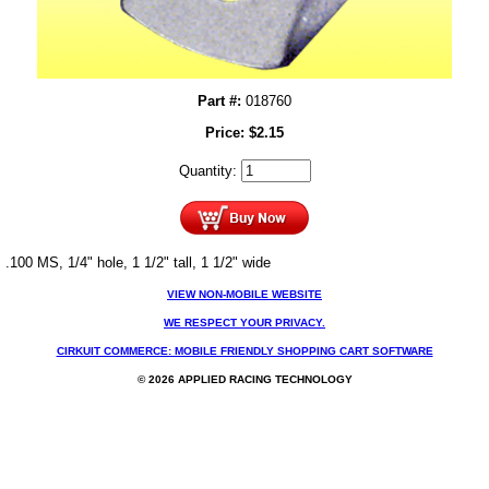
Part #:
018760
Price:
$
2.15
Quantity:
.100 MS, 1/4" hole, 1 1/2" tall, 1 1/2" wide
VIEW NON-MOBILE WEBSITE
WE RESPECT YOUR PRIVACY.
CIRKUIT COMMERCE: MOBILE FRIENDLY SHOPPING CART SOFTWARE
© 2026 APPLIED RACING TECHNOLOGY