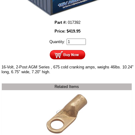
Part #:
017392
Price:
$
419.95
Quantity:
16-Volt, 2-Post AGM Series , 675 cold cranking amps, weighs 46lbs. 10.24"
long, 6.75" wide, 7.20" high.
Related Items