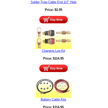
Solder Type Cable End 1/2" Hole
Price:
$
2.95
Charging Lug Kit
Price:
$
114.95
Battery Cable Kits
Price:
$
114.95