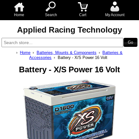
Home
Search
Cart
My Account
Applied Racing Technology
Home
Batteries, Mounts & Components
Batteries &
Accessories
Battery - X/S Power 16 Volt
Battery - X/S Power 16 Volt