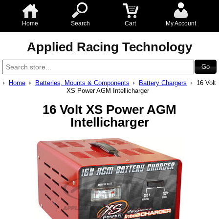
Home
Search
Cart
My Account
Applied Racing Technology
Home
Batteries, Mounts & Components
Battery Chargers
16 Volt
XS Power AGM Intellicharger
16 Volt XS Power AGM
Intellicharger