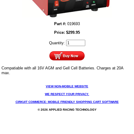
Part #:
019693
Price:
$
299.95
Quantity:
Compatiable with all 16V AGM and Gell Cell Batteries. Charges at 20A
max.
VIEW NON-MOBILE WEBSITE
WE RESPECT YOUR PRIVACY.
CIRKUIT COMMERCE: MOBILE FRIENDLY SHOPPING CART SOFTWARE
© 2026 APPLIED RACING TECHNOLOGY