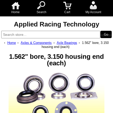
Home
Search
Cart
My Account
Applied Racing Technology
Home
Axles & Components
Axle Bearings
1.562" bore, 3.150
housing end (each)
1.562" bore, 3.150 housing end
(each)