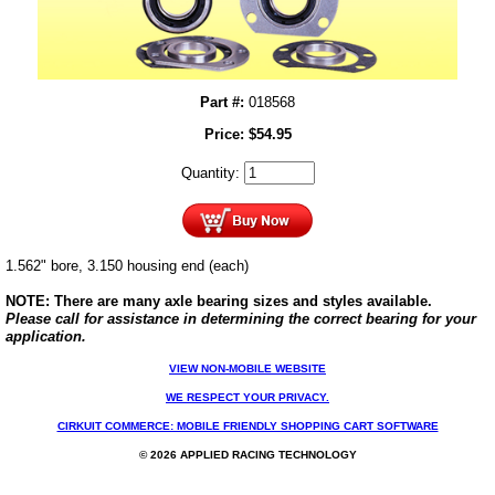
Part #:
018568
Price:
$
54.95
Quantity:
1.562" bore, 3.150 housing end (each)
NOTE: There are many axle bearing sizes and styles available.
Please call for assistance in determining the correct bearing for your
application.
VIEW NON-MOBILE WEBSITE
WE RESPECT YOUR PRIVACY.
CIRKUIT COMMERCE: MOBILE FRIENDLY SHOPPING CART SOFTWARE
© 2026 APPLIED RACING TECHNOLOGY