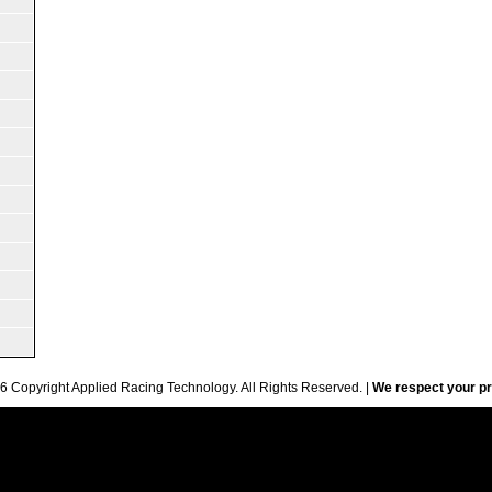
6 Copyright Applied Racing Technology. All Rights Reserved. |
We respect your pr