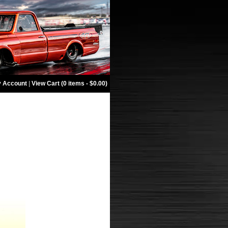
 Account
|
View Cart (0 items - $0.00)