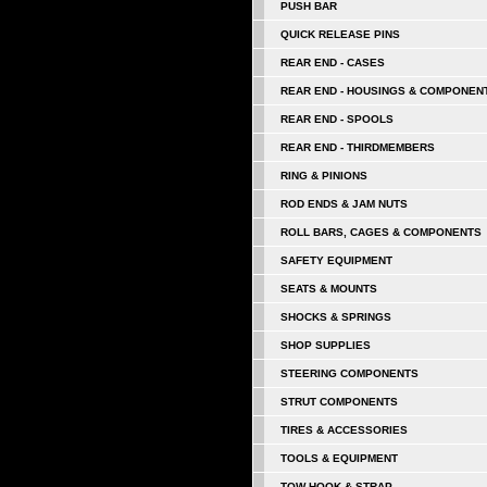
PUSH BAR
QUICK RELEASE PINS
REAR END - CASES
REAR END - HOUSINGS & COMPONEN
REAR END - SPOOLS
REAR END - THIRDMEMBERS
RING & PINIONS
ROD ENDS & JAM NUTS
ROLL BARS, CAGES & COMPONENTS
SAFETY EQUIPMENT
SEATS & MOUNTS
SHOCKS & SPRINGS
SHOP SUPPLIES
STEERING COMPONENTS
STRUT COMPONENTS
TIRES & ACCESSORIES
TOOLS & EQUIPMENT
TOW HOOK & STRAP