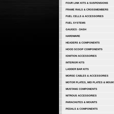
FOUR LINK KITS & SUSPENSIONS
FRAME RAILS & CROSSMEMBERS
FUEL CELLS & ACCESSORIES
FUEL SYSTEMS
GAUGES - DASH
HARDWARE
HEADERS & COMPONENTS
HOOD SCOOP COMPONENTS
IGNITION ACCESSORIES
INTERIOR KITS
LADDER BAR KITS
MORSE CABLES & ACCESSORIES
MOTOR PLATES, MID PLATES & MOUN
MUSTANG COMPONENTS
NITROUS ACCESSORIES
PARACHUTES & MOUNTS
PEDALS & COMPONENTS