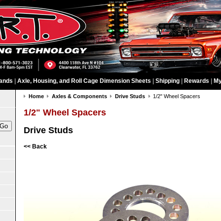
ands
|
Axle, Housing, and Roll Cage Dimension Sheets
|
Shipping
|
Rewards
|
My
Home
Axles & Components
Drive Studs
1/2" Wheel Spacers
1/2" Wheel Spacers
Drive Studs
<< Back