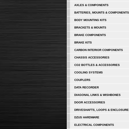
AXLES & COMPONENTS
BATTERIES, MOUNTS & COMPONENTS
BODY MOUNTING KITS
BRACKETS & MOUNTS
BRAKE COMPONENTS
BRAKE KITS
CARBON INTERIOR COMPONENTS
CHASSIS ACCESSORIES
CO2 BOTTLES & ACCESSORIES
COOLING SYSTEMS
COUPLERS
DATA RECORDER
DIAGONAL LINKS & WISHBONES
DOOR ACCESSORIES
DRIVESHAFTS, LOOPS & ENCLOSURE
DZUS HARDWARE
ELECTRICAL COMPONENTS