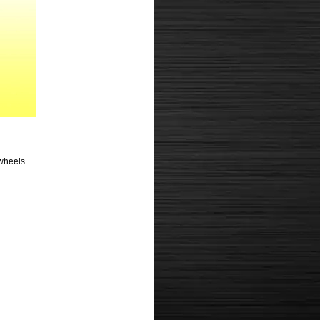
 wheels.