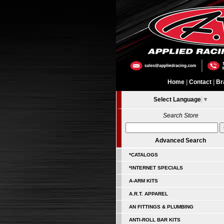
Home
|
Contact
|
Br
Select Language
▼
Search Store
Advanced Search
*CATALOGS
*INTERNET SPECIALS
A-ARM KITS
A.R.T. APPAREL
AN FITTINGS & PLUMBING
ANTI-ROLL BAR KITS