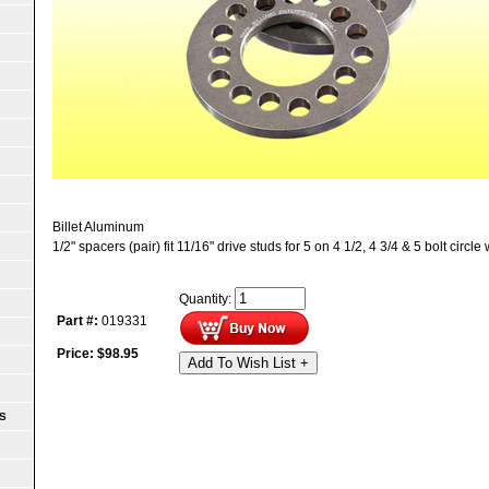
Billet Aluminum
1/2" spacers (pair) fit 11/16" drive studs for 5 on 4 1/2, 4 3/4 & 5 bolt circle
Quantity:
Part #:
019331
Price:
$
98.95
Add To Wish List +
S