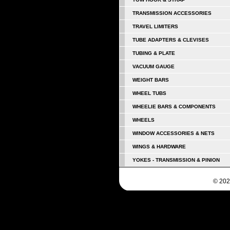
TRANSMISSION ACCESSORIES
TRAVEL LIMITERS
TUBE ADAPTERS & CLEVISES
TUBING & PLATE
VACUUM GAUGE
WEIGHT BARS
WHEEL TUBS
WHEELIE BARS & COMPONENTS
WHEELS
WINDOW ACCESSORIES & NETS
WINGS & HARDWARE
YOKES - TRANSMISSION & PINION
© 202