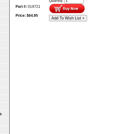
Quantity:
Part #:
019721
Price:
$
64.95
Add To Wish List +
S