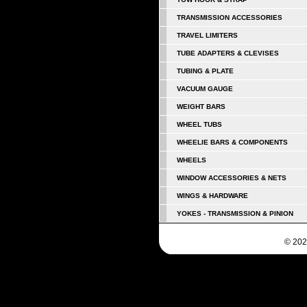
TRANSMISSION ACCESSORIES
TRAVEL LIMITERS
TUBE ADAPTERS & CLEVISES
TUBING & PLATE
VACUUM GAUGE
WEIGHT BARS
WHEEL TUBS
WHEELIE BARS & COMPONENTS
WHEELS
WINDOW ACCESSORIES & NETS
WINGS & HARDWARE
YOKES - TRANSMISSION & PINION
© 202