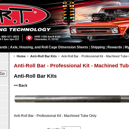
ands
|
Axle, Housing, and Roll Cage Dimension Sheets
|
Shipping
|
Rewards
|
My
Home
Anti-Roll Bar Kits
Anti-Roll Bar - Professional Kit - Machined Tube
Anti-Roll Bar - Professional Kit - Machined Tu
Anti-Roll Bar Kits
<< Back
Anti-Roll Bar - Professional Kit - Machined Tube Only