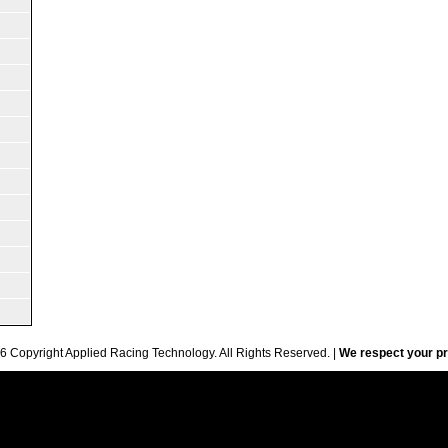
6 Copyright Applied Racing Technology. All Rights Reserved. |
We respect your pr