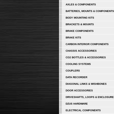
AXLES & COMPONENTS
BATTERIES, MOUNTS & COMPONENTS
BODY MOUNTING KITS
BRACKETS & MOUNTS
BRAKE COMPONENTS
BRAKE KITS
CARBON INTERIOR COMPONENTS
CHASSIS ACCESSORIES
CO2 BOTTLES & ACCESSORIES
COOLING SYSTEMS
COUPLERS
DATA RECORDER
DIAGONAL LINKS & WISHBONES
DOOR ACCESSORIES
DRIVESHAFTS, LOOPS & ENCLOSURE
DZUS HARDWARE
ELECTRICAL COMPONENTS