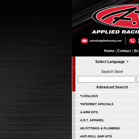
Home
|
Contact
|
Br
Select Language
▼
Search Store
Advanced Search
*CATALOGS
*INTERNET SPECIALS
A-ARM KITS
A.R.T. APPAREL
AN FITTINGS & PLUMBING
ANTI-ROLL BAR KITS