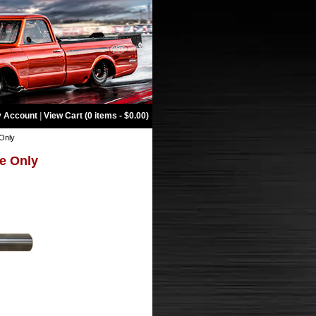
 Account
|
View Cart (0 items - $0.00)
 Only
be Only