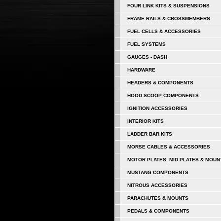
FOUR LINK KITS & SUSPENSIONS
FRAME RAILS & CROSSMEMBERS
FUEL CELLS & ACCESSORIES
FUEL SYSTEMS
GAUGES - DASH
HARDWARE
HEADERS & COMPONENTS
HOOD SCOOP COMPONENTS
IGNITION ACCESSORIES
INTERIOR KITS
LADDER BAR KITS
MORSE CABLES & ACCESSORIES
MOTOR PLATES, MID PLATES & MOUN
MUSTANG COMPONENTS
NITROUS ACCESSORIES
PARACHUTES & MOUNTS
PEDALS & COMPONENTS