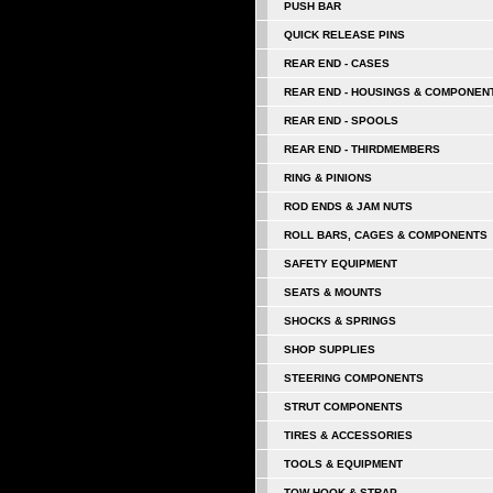
PUSH BAR
QUICK RELEASE PINS
REAR END - CASES
REAR END - HOUSINGS & COMPONEN
REAR END - SPOOLS
REAR END - THIRDMEMBERS
RING & PINIONS
ROD ENDS & JAM NUTS
ROLL BARS, CAGES & COMPONENTS
SAFETY EQUIPMENT
SEATS & MOUNTS
SHOCKS & SPRINGS
SHOP SUPPLIES
STEERING COMPONENTS
STRUT COMPONENTS
TIRES & ACCESSORIES
TOOLS & EQUIPMENT
TOW HOOK & STRAP