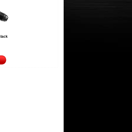
Black