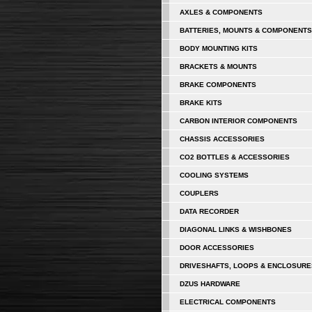
AXLES & COMPONENTS
BATTERIES, MOUNTS & COMPONENTS
BODY MOUNTING KITS
BRACKETS & MOUNTS
BRAKE COMPONENTS
BRAKE KITS
CARBON INTERIOR COMPONENTS
CHASSIS ACCESSORIES
CO2 BOTTLES & ACCESSORIES
COOLING SYSTEMS
COUPLERS
DATA RECORDER
DIAGONAL LINKS & WISHBONES
DOOR ACCESSORIES
DRIVESHAFTS, LOOPS & ENCLOSURE
DZUS HARDWARE
ELECTRICAL COMPONENTS