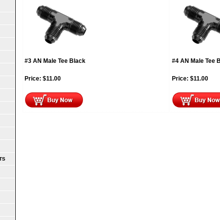
#3 AN Male Tee Black
#4 AN Male Tee 
Price:
$
11.00
Price:
$
11.00
TS