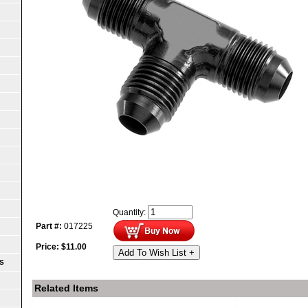
Quantity:
Part #:
017225
Price:
$
11.00
Add To Wish List +
S
Related Items