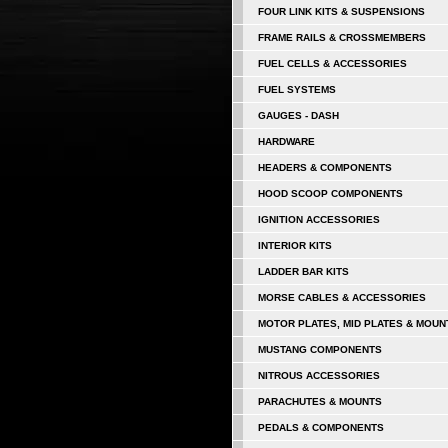
FOUR LINK KITS & SUSPENSIONS
FRAME RAILS & CROSSMEMBERS
FUEL CELLS & ACCESSORIES
FUEL SYSTEMS
GAUGES - DASH
HARDWARE
HEADERS & COMPONENTS
HOOD SCOOP COMPONENTS
IGNITION ACCESSORIES
INTERIOR KITS
LADDER BAR KITS
MORSE CABLES & ACCESSORIES
MOTOR PLATES, MID PLATES & MOUN
MUSTANG COMPONENTS
NITROUS ACCESSORIES
PARACHUTES & MOUNTS
PEDALS & COMPONENTS