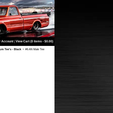
 Account
|
View Cart (0 items - $0.00)
m Tee's - Black
#6 AN Male Tee