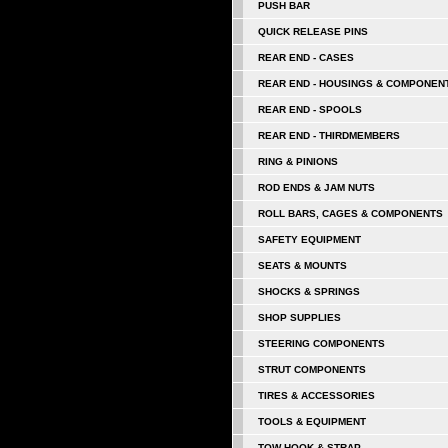
PUSH BAR
QUICK RELEASE PINS
REAR END - CASES
REAR END - HOUSINGS & COMPONEN
REAR END - SPOOLS
REAR END - THIRDMEMBERS
RING & PINIONS
ROD ENDS & JAM NUTS
ROLL BARS, CAGES & COMPONENTS
SAFETY EQUIPMENT
SEATS & MOUNTS
SHOCKS & SPRINGS
SHOP SUPPLIES
STEERING COMPONENTS
STRUT COMPONENTS
TIRES & ACCESSORIES
TOOLS & EQUIPMENT
TOW HOOK & STRAP