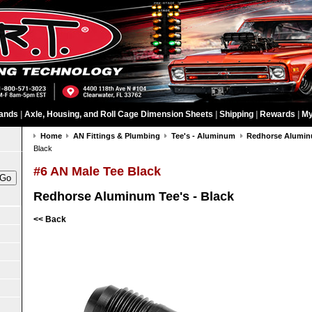
ands
|
Axle, Housing, and Roll Cage Dimension Sheets
|
Shipping
|
Rewards
|
My
Home
AN Fittings & Plumbing
Tee's - Aluminum
Redhorse Aluminu
Black
#6 AN Male Tee Black
Redhorse Aluminum Tee's - Black
<< Back