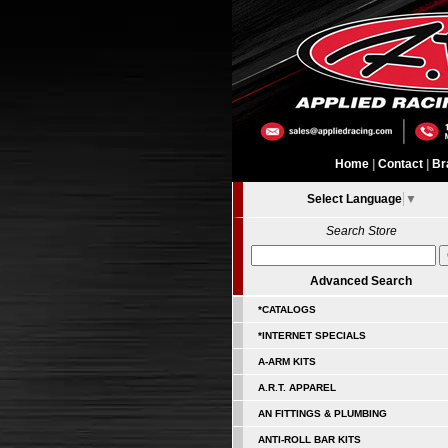
Home
|
Contact
|
Br
Select Language
▼
Search Store
Advanced Search
*CATALOGS
*INTERNET SPECIALS
A-ARM KITS
A.R.T. APPAREL
AN FITTINGS & PLUMBING
ANTI-ROLL BAR KITS