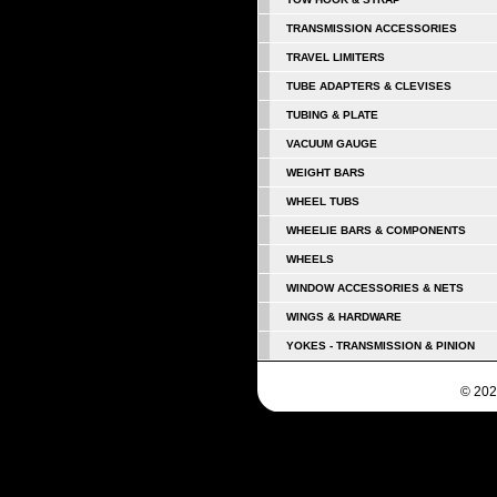
TRANSMISSION ACCESSORIES
TRAVEL LIMITERS
TUBE ADAPTERS & CLEVISES
TUBING & PLATE
VACUUM GAUGE
WEIGHT BARS
WHEEL TUBS
WHEELIE BARS & COMPONENTS
WHEELS
WINDOW ACCESSORIES & NETS
WINGS & HARDWARE
YOKES - TRANSMISSION & PINION
© 202