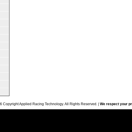
6 Copyright Applied Racing Technology. All Rights Reserved. |
We respect your pr