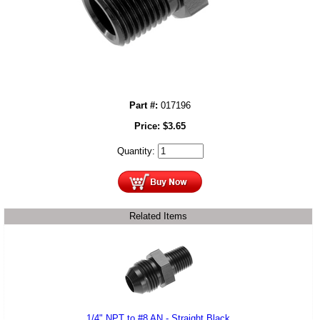
Part #:
017196
Price:
$
3.65
Quantity:
Related Items
1/4" NPT to #8 AN - Straight Black