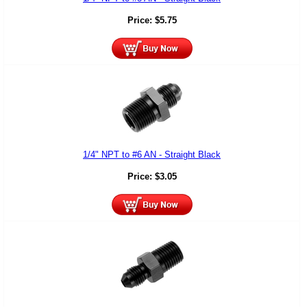
Price:
$
5.75
1/4" NPT to #6 AN - Straight Black
Price:
$
3.05