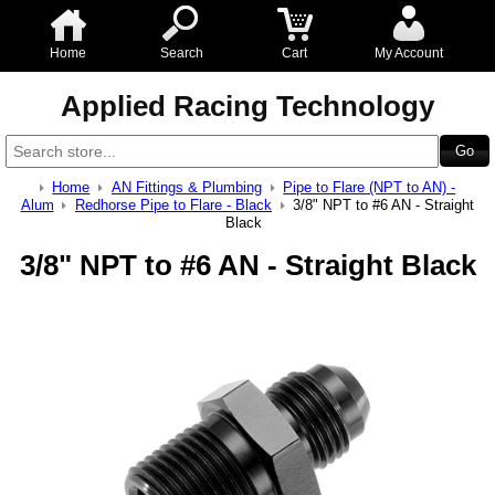
Home
Search
Cart
My Account
Applied Racing Technology
Home
AN Fittings & Plumbing
Pipe to Flare (NPT to AN) -
Alum
Redhorse Pipe to Flare - Black
3/8" NPT to #6 AN - Straight
Black
3/8" NPT to #6 AN - Straight Black