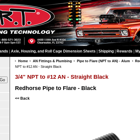
ands
|
Axle, Housing, and Roll Cage Dimension Sheets
|
Shipping
|
Rewards
|
My
Home
AN Fittings & Plumbing
Pipe to Flare (NPT to AN) - Alum
Re
NPT to #12 AN - Straight Black
3/4" NPT to #12 AN - Straight Black
Redhorse Pipe to Flare - Black
<< Back