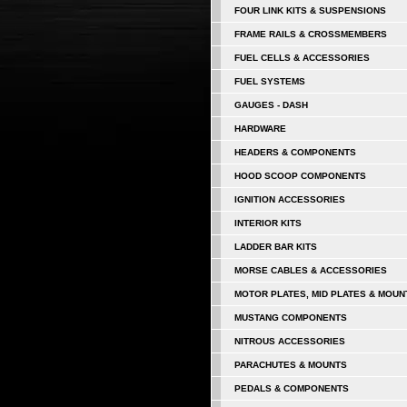
FOUR LINK KITS & SUSPENSIONS
FRAME RAILS & CROSSMEMBERS
FUEL CELLS & ACCESSORIES
FUEL SYSTEMS
GAUGES - DASH
HARDWARE
HEADERS & COMPONENTS
HOOD SCOOP COMPONENTS
IGNITION ACCESSORIES
INTERIOR KITS
LADDER BAR KITS
MORSE CABLES & ACCESSORIES
MOTOR PLATES, MID PLATES & MOUN
MUSTANG COMPONENTS
NITROUS ACCESSORIES
PARACHUTES & MOUNTS
PEDALS & COMPONENTS