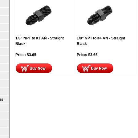
1/8" NPT to #3 AN - Straight
1/8" NPT to #4 AN - Straight
Black
Black
Price:
$
3.65
Price:
$
3.65
TS