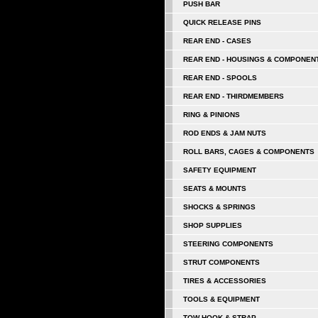
PUSH BAR
QUICK RELEASE PINS
REAR END - CASES
REAR END - HOUSINGS & COMPONEN
REAR END - SPOOLS
REAR END - THIRDMEMBERS
RING & PINIONS
ROD ENDS & JAM NUTS
ROLL BARS, CAGES & COMPONENTS
SAFETY EQUIPMENT
SEATS & MOUNTS
SHOCKS & SPRINGS
SHOP SUPPLIES
STEERING COMPONENTS
STRUT COMPONENTS
TIRES & ACCESSORIES
TOOLS & EQUIPMENT
TOW HOOK & STRAP