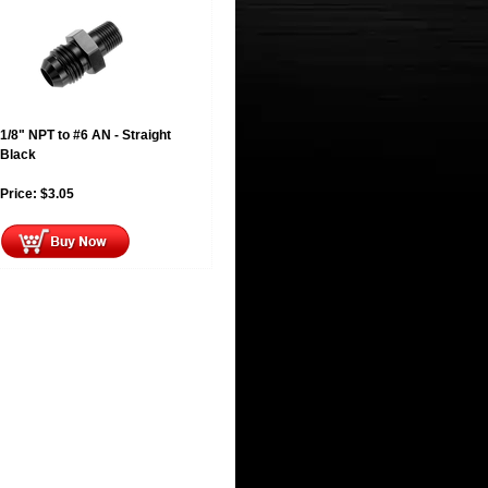
1/8" NPT to #6 AN - Straight
Black
Price:
$
3.05