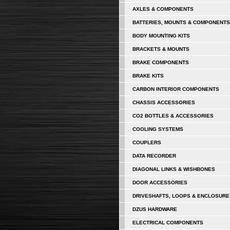
AXLES & COMPONENTS
BATTERIES, MOUNTS & COMPONENTS
BODY MOUNTING KITS
BRACKETS & MOUNTS
BRAKE COMPONENTS
BRAKE KITS
CARBON INTERIOR COMPONENTS
CHASSIS ACCESSORIES
CO2 BOTTLES & ACCESSORIES
COOLING SYSTEMS
COUPLERS
DATA RECORDER
DIAGONAL LINKS & WISHBONES
DOOR ACCESSORIES
DRIVESHAFTS, LOOPS & ENCLOSURE
DZUS HARDWARE
ELECTRICAL COMPONENTS