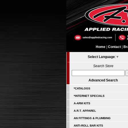
Home
|
Contact
|
Br
Select Language
▼
Search Store
Advanced Search
*CATALOGS
*INTERNET SPECIALS
A-ARM KITS
A.R.T. APPAREL
AN FITTINGS & PLUMBING
ANTI-ROLL BAR KITS