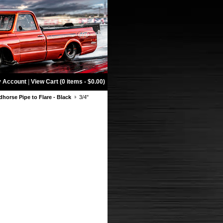
 Account
|
View Cart (0 items - $0.00)
dhorse Pipe to Flare - Black
3/4"