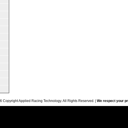
6 Copyright Applied Racing Technology. All Rights Reserved. |
We respect your pr