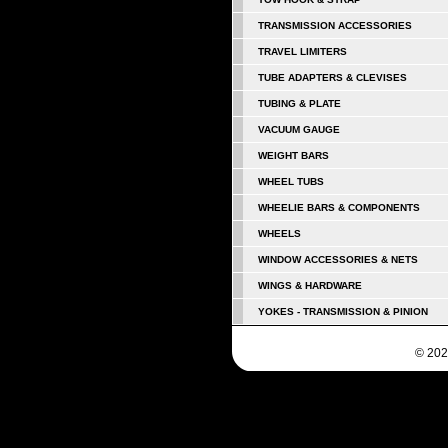
TRANSMISSION ACCESSORIES
TRAVEL LIMITERS
TUBE ADAPTERS & CLEVISES
TUBING & PLATE
VACUUM GAUGE
WEIGHT BARS
WHEEL TUBS
WHEELIE BARS & COMPONENTS
WHEELS
WINDOW ACCESSORIES & NETS
WINGS & HARDWARE
YOKES - TRANSMISSION & PINION
© 202