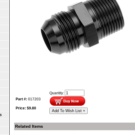
Quantity:
Part #:
017203
Price:
$
9.80
Add To Wish List +
S
Related Items