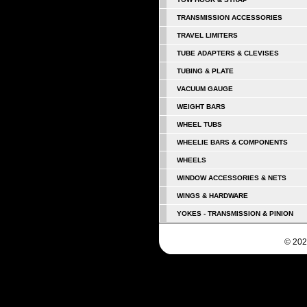
TRANSMISSION ACCESSORIES
TRAVEL LIMITERS
TUBE ADAPTERS & CLEVISES
TUBING & PLATE
VACUUM GAUGE
WEIGHT BARS
WHEEL TUBS
WHEELIE BARS & COMPONENTS
WHEELS
WINDOW ACCESSORIES & NETS
WINGS & HARDWARE
YOKES - TRANSMISSION & PINION
© 202