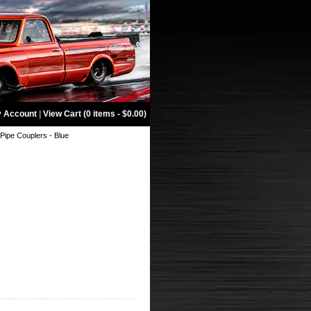
 Account
|
View Cart (0 items - $0.00)
ipe Couplers - Blue