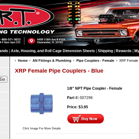
ands
|
Axle, Housing, and Roll Cage Dimension Sheets
|
Shipping
|
Rewards
|
My
Home
AN Fittings & Plumbing
Pipe Couplers - Female
XRP Female P
XRP Female Pipe Couplers - Blue
1/8" NPT Pipe Coupler - Female
Part #:
007296
Price:
$
3.95
Click Image For More Details