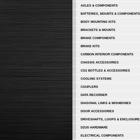
AXLES & COMPONENTS
BATTERIES, MOUNTS & COMPONENTS
BODY MOUNTING KITS
BRACKETS & MOUNTS
BRAKE COMPONENTS
BRAKE KITS
CARBON INTERIOR COMPONENTS
CHASSIS ACCESSORIES
CO2 BOTTLES & ACCESSORIES
COOLING SYSTEMS
COUPLERS
DATA RECORDER
DIAGONAL LINKS & WISHBONES
DOOR ACCESSORIES
DRIVESHAFTS, LOOPS & ENCLOSURE
DZUS HARDWARE
ELECTRICAL COMPONENTS