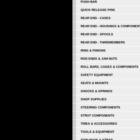
PUSH BAR
QUICK RELEASE PINS
REAR END - CASES
REAR END - HOUSINGS & COMPONEN
REAR END - SPOOLS
REAR END - THIRDMEMBERS
RING & PINIONS
ROD ENDS & JAM NUTS
ROLL BARS, CAGES & COMPONENTS
SAFETY EQUIPMENT
SEATS & MOUNTS
SHOCKS & SPRINGS
SHOP SUPPLIES
STEERING COMPONENTS
STRUT COMPONENTS
TIRES & ACCESSORIES
TOOLS & EQUIPMENT
TOW HOOK & STRAP