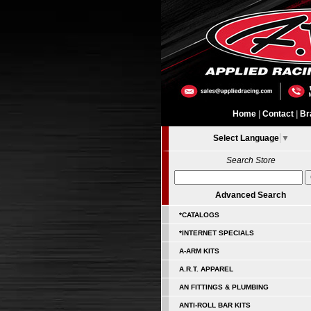
Home
|
Contact
|
Br
Select Language
▼
Search Store
Advanced Search
*CATALOGS
*INTERNET SPECIALS
A-ARM KITS
A.R.T. APPAREL
AN FITTINGS & PLUMBING
ANTI-ROLL BAR KITS