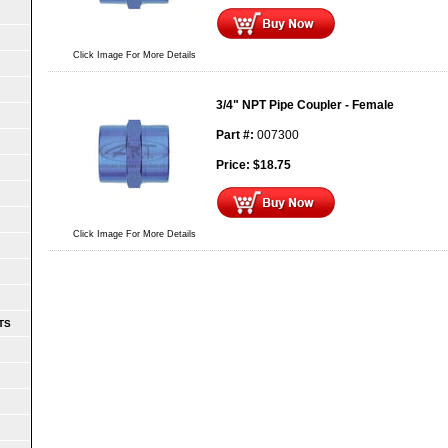
Click Image For More Details
3/4" NPT Pipe Coupler - Female
Part #:
007300
Price:
$
18.75
Click Image For More Details
TS