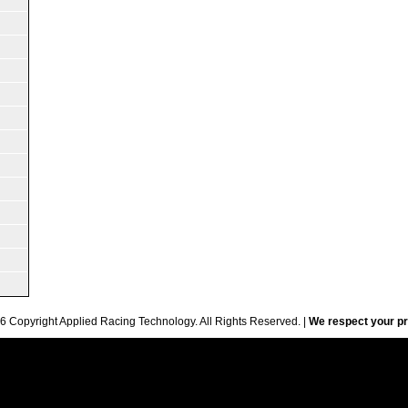
6 Copyright Applied Racing Technology. All Rights Reserved. |
We respect your pr