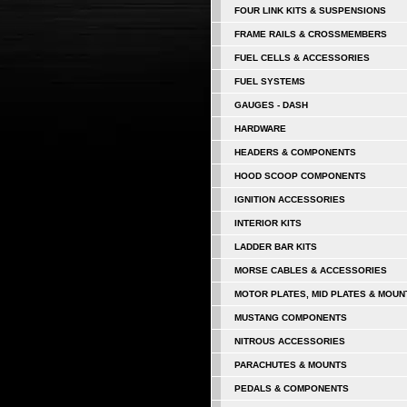
FOUR LINK KITS & SUSPENSIONS
FRAME RAILS & CROSSMEMBERS
FUEL CELLS & ACCESSORIES
FUEL SYSTEMS
GAUGES - DASH
HARDWARE
HEADERS & COMPONENTS
HOOD SCOOP COMPONENTS
IGNITION ACCESSORIES
INTERIOR KITS
LADDER BAR KITS
MORSE CABLES & ACCESSORIES
MOTOR PLATES, MID PLATES & MOUN
MUSTANG COMPONENTS
NITROUS ACCESSORIES
PARACHUTES & MOUNTS
PEDALS & COMPONENTS