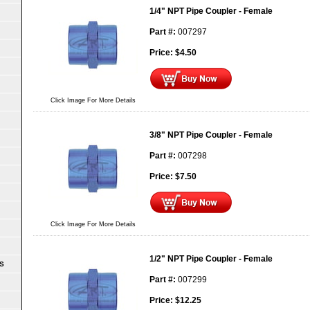
1/4" NPT Pipe Coupler - Female
Part #:
007297
Price:
$
4.50
Click Image For More Details
3/8" NPT Pipe Coupler - Female
Part #:
007298
Price:
$
7.50
Click Image For More Details
1/2" NPT Pipe Coupler - Female
S
Part #:
007299
Price:
$
12.25