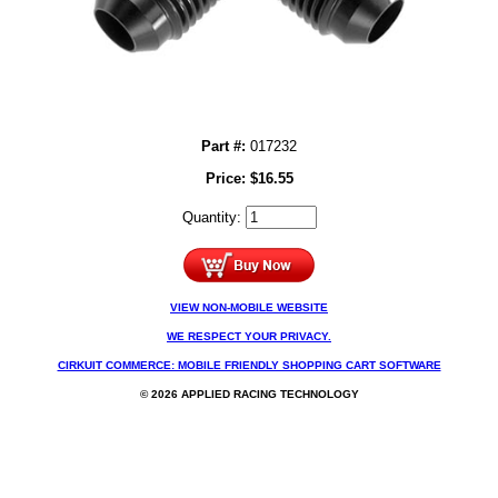
Part #:
017232
Price:
$
16.55
Quantity:
VIEW NON-MOBILE WEBSITE
WE RESPECT YOUR PRIVACY.
CIRKUIT COMMERCE: MOBILE FRIENDLY SHOPPING CART SOFTWARE
© 2026 APPLIED RACING TECHNOLOGY