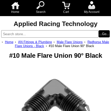
Home
Search
Cart
My Account
Applied Racing Technology
Home
AN Fittings & Plumbing
Male Flare Unions
Redhorse Male
Flare Unions - Black
#10 Male Flare Union 90° Black
#10 Male Flare Union 90° Black