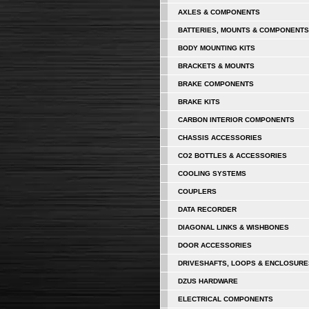
AXLES & COMPONENTS
BATTERIES, MOUNTS & COMPONENTS
BODY MOUNTING KITS
BRACKETS & MOUNTS
BRAKE COMPONENTS
BRAKE KITS
CARBON INTERIOR COMPONENTS
CHASSIS ACCESSORIES
CO2 BOTTLES & ACCESSORIES
COOLING SYSTEMS
COUPLERS
DATA RECORDER
DIAGONAL LINKS & WISHBONES
DOOR ACCESSORIES
DRIVESHAFTS, LOOPS & ENCLOSURE
DZUS HARDWARE
ELECTRICAL COMPONENTS