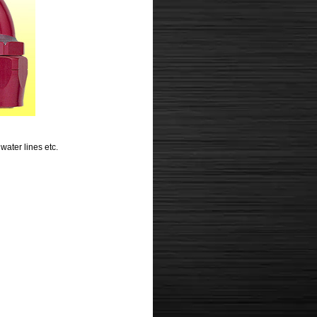
water lines etc.