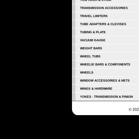
TRANSMISSION ACCESSORIES
TRAVEL LIMITERS
TUBE ADAPTERS & CLEVISES
TUBING & PLATE
VACUUM GAUGE
WEIGHT BARS
WHEEL TUBS
WHEELIE BARS & COMPONENTS
WHEELS
WINDOW ACCESSORIES & NETS
WINGS & HARDWARE
YOKES - TRANSMISSION & PINION
© 202