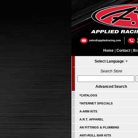
Home
|
Contact
|
Br
Select Language
▼
Search Store
Advanced Search
*CATALOGS
*INTERNET SPECIALS
A-ARM KITS
A.R.T. APPAREL
AN FITTINGS & PLUMBING
ANTI-ROLL BAR KITS