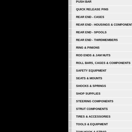
PUSH BAR
QUICK RELEASE PINS
REAR END - CASES
REAR END - HOUSINGS & COMPONEN
REAR END - SPOOLS
REAR END - THIRDMEMBERS
RING & PINIONS
ROD ENDS & JAM NUTS
ROLL BARS, CAGES & COMPONENTS
SAFETY EQUIPMENT
SEATS & MOUNTS
SHOCKS & SPRINGS
SHOP SUPPLIES
STEERING COMPONENTS
STRUT COMPONENTS
TIRES & ACCESSORIES
TOOLS & EQUIPMENT
TOW HOOK & STRAP