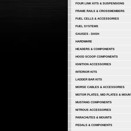
FOUR LINK KITS & SUSPENSIONS
FRAME RAILS & CROSSMEMBERS
FUEL CELLS & ACCESSORIES
FUEL SYSTEMS
GAUGES - DASH
HARDWARE
HEADERS & COMPONENTS
HOOD SCOOP COMPONENTS
IGNITION ACCESSORIES
INTERIOR KITS
LADDER BAR KITS
MORSE CABLES & ACCESSORIES
MOTOR PLATES, MID PLATES & MOUN
MUSTANG COMPONENTS
NITROUS ACCESSORIES
PARACHUTES & MOUNTS
PEDALS & COMPONENTS