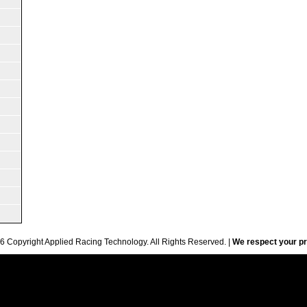
6 Copyright Applied Racing Technology. All Rights Reserved. |
We respect your pr