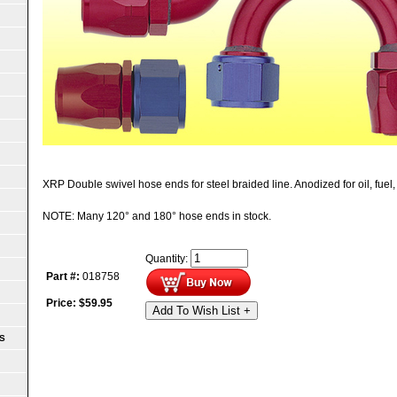
XRP Double swivel hose ends for steel braided line. Anodized for oil, fuel, 
NOTE: Many 120° and 180° hose ends in stock.
Quantity:
Part #:
018758
Price:
$
59.95
Add To Wish List +
S