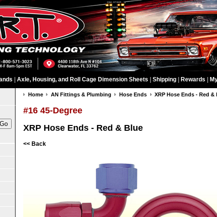
ands
|
Axle, Housing, and Roll Cage Dimension Sheets
|
Shipping
|
Rewards
|
My
Home
AN Fittings & Plumbing
Hose Ends
XRP Hose Ends - Red & 
#16 45-Degree
XRP Hose Ends - Red & Blue
<< Back