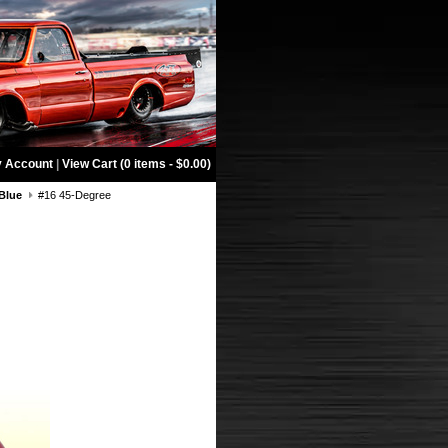
 Account
|
View Cart (0 items - $0.00)
Blue
#16 45-Degree