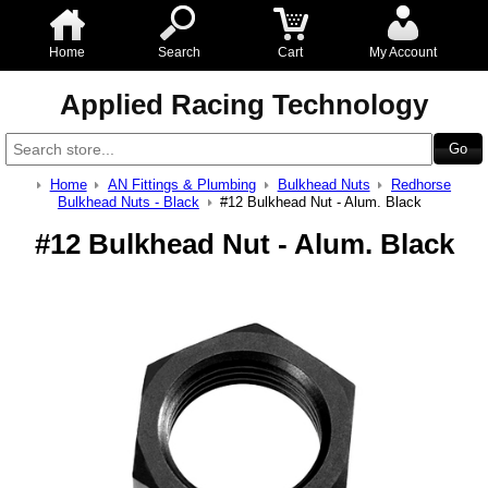
Home
Search
Cart
My Account
Applied Racing Technology
Home
AN Fittings & Plumbing
Bulkhead Nuts
Redhorse
Bulkhead Nuts - Black
#12 Bulkhead Nut - Alum. Black
#12 Bulkhead Nut - Alum. Black