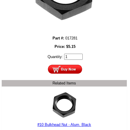
Part #:
017281
Price:
$
5.15
Quantity:
Related Items
#10 Bulkhead Nut - Alum. Black