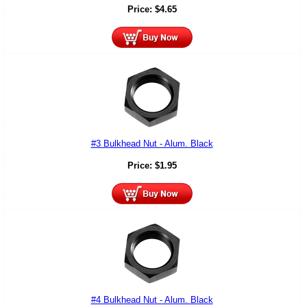
Price:
$
4.65
#3 Bulkhead Nut - Alum. Black
Price:
$
1.95
#4 Bulkhead Nut - Alum. Black