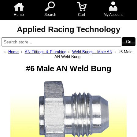
Home
Search
Cart
My Account
Applied Racing Technology
Home
AN Fittings & Plumbing
Weld Bungs - Male AN
#6 Male
AN Weld Bung
#6 Male AN Weld Bung