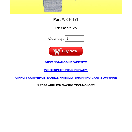
Part #:
016171
Price:
$
5.25
Quantity:
VIEW NON-MOBILE WEBSITE
WE RESPECT YOUR PRIVACY.
CIRKUIT COMMERCE: MOBILE FRIENDLY SHOPPING CART SOFTWARE
© 2026 APPLIED RACING TECHNOLOGY