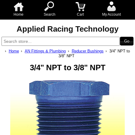
Home
Search
Cart
My Account
Applied Racing Technology
Home
AN Fittings & Plumbing
Reducer Bushings
3/4" NPT to
3/8" NPT
3/4" NPT to 3/8" NPT