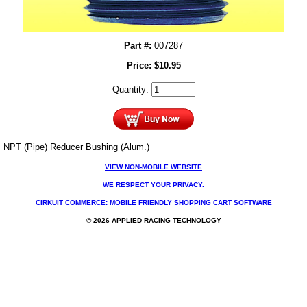
Part #:
007287
Price:
$
10.95
Quantity:
NPT (Pipe) Reducer Bushing (Alum.)
VIEW NON-MOBILE WEBSITE
WE RESPECT YOUR PRIVACY.
CIRKUIT COMMERCE: MOBILE FRIENDLY SHOPPING CART SOFTWARE
© 2026 APPLIED RACING TECHNOLOGY