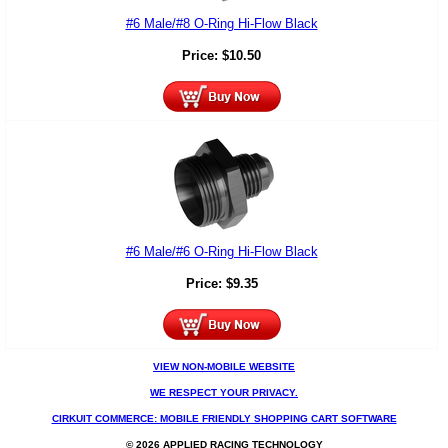
#6 Male/#8 O-Ring Hi-Flow Black
Price:
$
10.50
#6 Male/#6 O-Ring Hi-Flow Black
Price:
$
9.35
VIEW NON-MOBILE WEBSITE
WE RESPECT YOUR PRIVACY.
CIRKUIT COMMERCE: MOBILE FRIENDLY SHOPPING CART SOFTWARE
© 2026 APPLIED RACING TECHNOLOGY