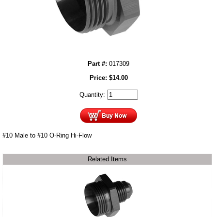
Part #:
017309
Price:
$
14.00
Quantity:
#10 Male to #10 O-Ring Hi-Flow
Related Items