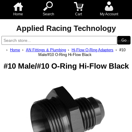
Home
Search
Cart
My Account
Applied Racing Technology
Home
AN Fittings & Plumbing
Hi-Flow O-Ring Adapters
#10
Male/#10 O-Ring Hi-Flow Black
#10 Male/#10 O-Ring Hi-Flow Black